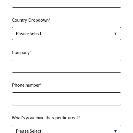
Country Dropdown
*
Company
*
Phone number
*
What's your main therapeutic area?
*