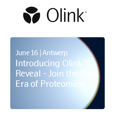
June 16 | Antwerp
Introducing Olink™
Reveal - Join the New
Era of Proteomics!