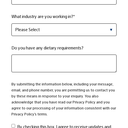
What industry are you working in?
*
Do you have any dietary requirements?
By submitting the information below, including your message,
email, and phone number, you are permitting us to contact you
by these means in response to your enquiry. You also
acknowledge that you have read our
Privacy Policy
and you
agree to our processing of your information consistent with our
Privacy Policy’s terms
.
By checking this box, I agree to receive updates and