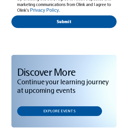
marketing communications from Olink and I agree to
Olink's
.
Privacy Policy
Discover More
Continue your learning journey
at upcoming events
EXPLORE EVENTS