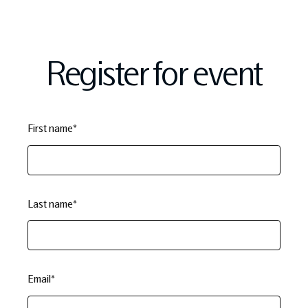
Register for event
First name
*
Last name
*
Email
*