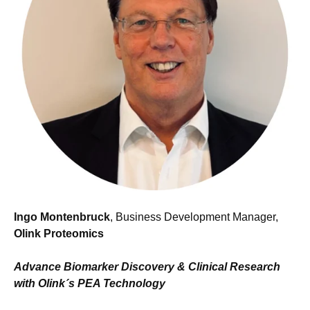
Ingo Montenbruck
, Business Development Manager,
Olink Proteomics
Advance Biomarker Discovery & Clinical Research
with Olink´s PEA Technology