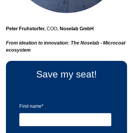
Peter Fruhstorfer,
COO,
Noselab GmbH
From ideation to innovation: The Noselab - Microcoat
ecosystem
Save my seat!
First name
*