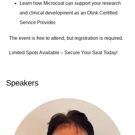
Learn how Microcoat can support your research
and clinical development as an Olink Certified
Service Provider.
The event is free to attend, but registration is required.
Limited Spots Available – Secure Your Seat Today!
Speakers