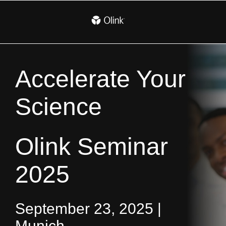
Accelerate Your
Science
Olink Seminar
2025
September 23, 2025 |
Munich