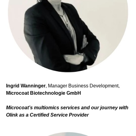
Ingrid Wanninger
, Manager Business Development,
Microcoat Biotechnologie GmbH
Microcoat’s multiomics services and
our journey with
Olink as a Certified Service Provider