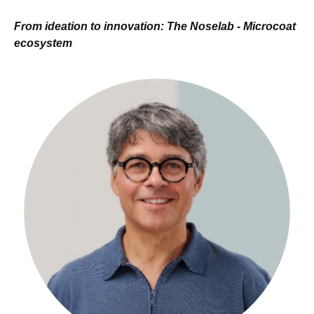
From ideation to innovation: The Noselab - Microcoat
ecosystem