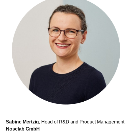
Sabine Mertzig
, Head of R&D and Product Management,
Noselab GmbH