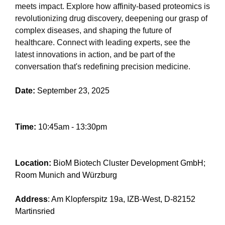
meets impact. Explore how affinity-based proteomics is
revolutionizing drug discovery, deepening our grasp of
complex diseases, and shaping the future of
healthcare. Connect with leading experts, see the
latest innovations in action, and be part of the
conversation that's redefining precision medicine.
Date:
September 23, 2025
Time:
10:45am - 13:30pm
Location:
BioM Biotech Cluster Development GmbH;
Room Munich and Würzburg
Address
: Am Klopferspitz 19a, IZB-West, D-82152
Martinsried