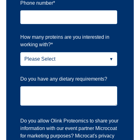
Phone number
*
How many proteins are you interested in
working with?
*
Do you have any dietary requirements?
Do you allow Olink Proteomics to share your
information with our event partner Microcoat
for marketing purposes? Microcat's privacy