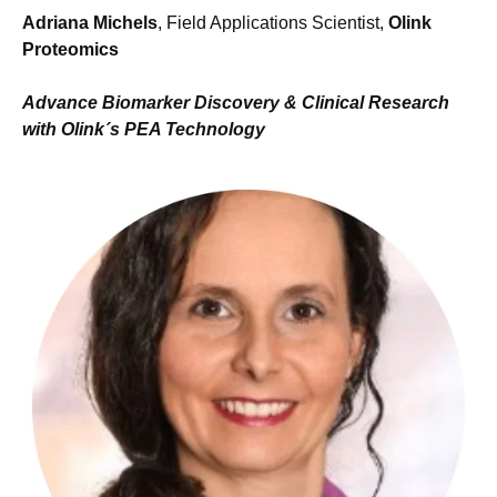
Adriana Michels
, Field Applications Scientist,
Olink
Proteomics
Advance Biomarker Discovery & Clinical Research
with Olink´s PEA Technology