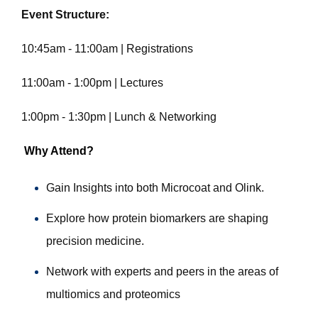
Event Structure:
10:45am - 11:00am | Registrations
11:00am - 1:00pm | Lectures
1:00pm - 1:30pm | Lunch & Networking
Why Attend?
Gain Insights into both Microcoat and Olink.
Explore how protein biomarkers are shaping
precision medicine.
Network with experts and peers in the areas of
multiomics and proteomics