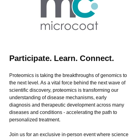
Participate. Learn. Connect.
Proteomics is taking the breakthroughs of genomics to
the next level. As a vital force behind the next wave of
scientific discovery, proteomics is transforming our
understanding of disease mechanisms, early
diagnosis and therapeutic development across many
diseases and conditions - accelerating the path to
personalized treatment.
Join us for an exclusive in-person event where science