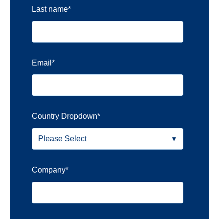
Last name
*
Email
*
Country Dropdown
*
Company
*