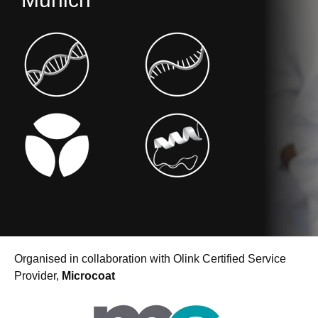
Organised in collaboration with Olink Certified Service
Provider,
Microcoat