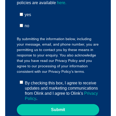
policies are available
here.
yes
no
By submitting the information below, including
your message, email, and phone number, you are
permitting us to contact you by these means in
response to your enquiry. You also acknowledge
that you have read our
Privacy Policy
and you
agree to our processing of your information
consistent with our
Privacy Policy’s terms
.
By checking this box, I agree to receive
updates and marketing communications
from Olink and I agree to Olink's
Privacy
Policy
.