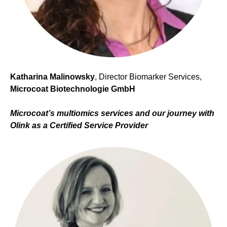
Katharina Malinowsky
, Director Biomarker Services,
Microcoat Biotechnologie GmbH
Microcoat’s multiomics services and
our journey with
Olink as a Certified Service Provider